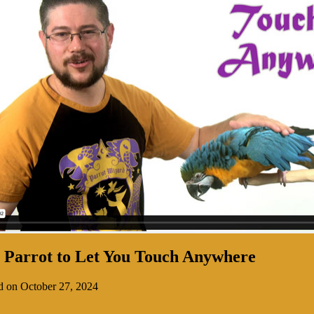
 Parrot to Let You Touch Anywhere
d on October 27, 2024