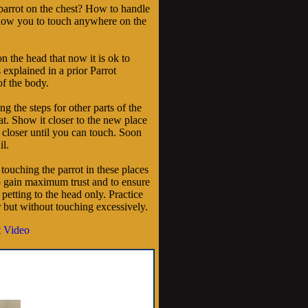
parrot on the chest? How to handle
allow you to touch anywhere on the
on the head that now it is ok to
 explained in a prior Parrot
of the body.
g the steps for other parts of the
t. Show it closer to the new place
 closer until you can touch. Soon
il.
ouching the parrot in these places
to gain maximum trust and to ensure
petting to the head only. Practice
r but without touching excessively.
 Video