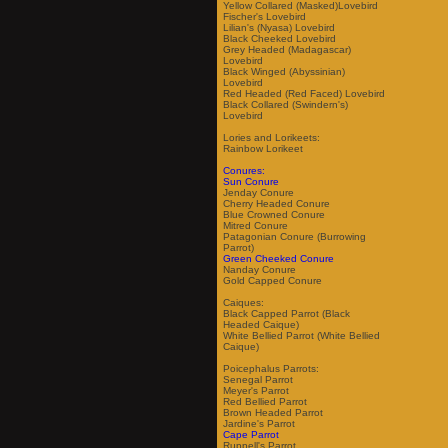
Yellow Collared (Masked)Lovebird
Fischer's Lovebird
Lilian's (Nyasa) Lovebird
Black Cheeked Lovebird
Grey Headed (Madagascar)
Lovebird
Black Winged (Abyssinian)
Lovebird
Red Headed (Red Faced) Lovebird
Black Collared (Swindern's)
Lovebird
Lories and Lorikeets:
Rainbow Lorikeet
Conures:
Sun Conure
Jenday Conure
Cherry Headed Conure
Blue Crowned Conure
Mitred Conure
Patagonian Conure (Burrowing
Parrot)
Green Cheeked Conure
Nanday Conure
Gold Capped Conure
Caiques:
Black Capped Parrot (Black
Headed Caique)
White Bellied Parrot (White Bellied
Caique)
Poicephalus Parrots:
Senegal Parrot
Meyer's Parrot
Red Bellied Parrot
Brown Headed Parrot
Jardine's Parrot
Cape Parrot
Ruppell's Parrot