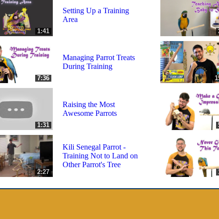
Setting Up a Training
Area
1:41
Managing Parrot Treats
During Training
7:36
1
Raising the Most
Awesome Parrots
1:31
Kili Senegal Parrot -
Training Not to Land on
Other Parrot's Tree
2:27