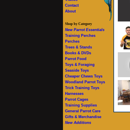
Contact
About
Shop by Category
New Parrot Essentials
Training Perches
Perches
Trees & Stands
Books & DVDs
Parrot Food
Toys & Foraging
Seaside Toys
Cheaper Chews Toys
Woodland Parrot Toys
Trick Training Toys
Harnesses
Parrot Cages
Training Supplies
General Parrot Care
Gifts & Merchandise
New Additions