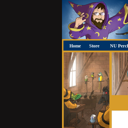
Home
Store
NU Perc