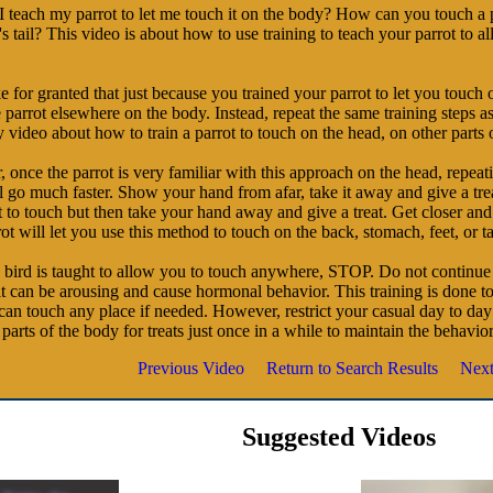
 teach my parrot to let me touch it on the body? How can you touch a 
 tail? This video is about how to use training to teach your parrot to 
e for granted that just because you trained your parrot to let you touch 
 parrot elsewhere on the body. Instead, repeat the same training steps as
ideo about how to train a parrot to touch on the head, on other parts 
once the parrot is very familiar with this approach on the head, repeatin
 go much faster. Show your hand from afar, take it away and give a trea
 to touch but then take your hand away and give a treat. Get closer and
ot will let you use this method to touch on the back, stomach, feet, or ta
 bird is taught to allow you to touch anywhere, STOP. Do not continue t
it can be arousing and cause hormonal behavior. This training is done 
can touch any place if needed. However, restrict your casual day to day 
parts of the body for treats just once in a while to maintain the behavio
Previous Video
Return to Search Results
Next
Suggested Videos