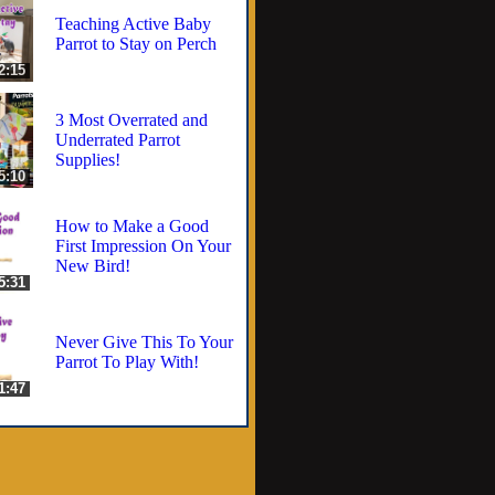
Teaching Active Baby
Parrot to Stay on Perch
2:15
3 Most Overrated and
Underrated Parrot
Supplies!
5:10
How to Make a Good
First Impression On Your
New Bird!
5:31
Never Give This To Your
Parrot To Play With!
1:47