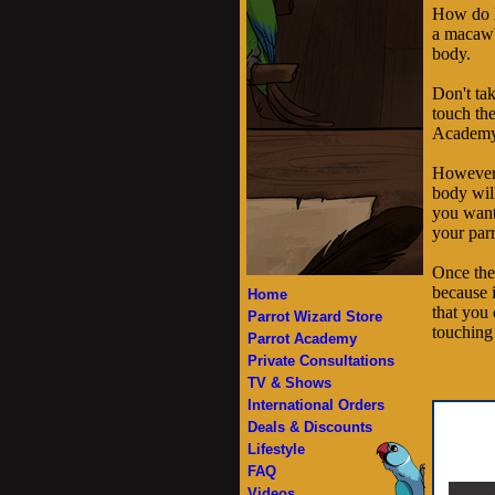
How do I
a macaw's
body.
Don't tak
touch the
Academy v
However, 
body will
you want
your parr
Once the
because 
Home
that you 
Parrot Wizard Store
touching 
Parrot Academy
Private Consultations
TV & Shows
International Orders
Deals & Discounts
Lifestyle
FAQ
Videos