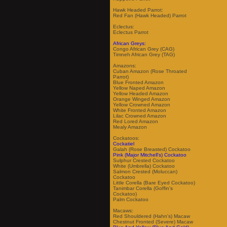
Hawk Headed Parrot:
Red Fan (Hawk Headed) Parrot
Eclectus:
Eclectus Parrot
African Greys:
Congo African Grey (CAG)
Timneh African Grey (TAG)
Amazons:
Cuban Amazon (Rose Throated
Parrot)
Blue Fronted Amazon
Yellow Naped Amazon
Yellow Headed Amazon
Orange Winged Amazon
Yellow Crowned Amazon
White Fronted Amazon
Lilac Crowned Amazon
Red Lored Amazon
Mealy Amazon
Cockatoos:
Cockatiel
Galah (Rose Breasted) Cockatoo
Pink (Major Mitchell's) Cockatoo
Sulphur Crested Cockatoo
White (Umbrella) Cockatoo
Salmon Crested (Moluccan)
Cockatoo
Little Corella (Bare Eyed Cockatoo)
Tanimbar Corella (Goffin's
Cockatoo)
Palm Cockatoo
Macaws:
Red Shouldered (Hahn's) Macaw
Chestnut Fronted (Severe) Macaw