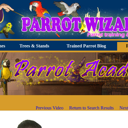
hes
Trees & Stands
Trained Parrot Blog
Previous Video
Return to Search Results
Next