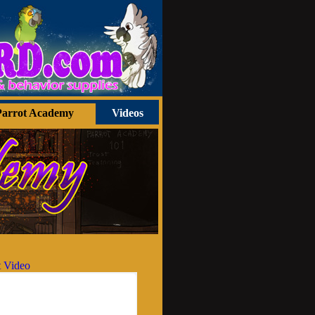
Parrot Academy
Videos
 Video