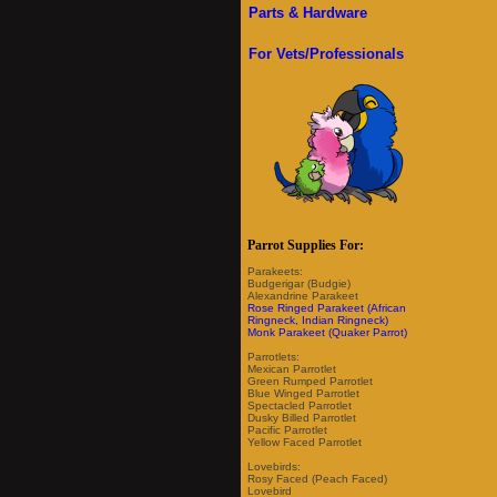
Parts & Hardware
For Vets/Professionals
Parrot Supplies For:
Parakeets:
Budgerigar (Budgie)
Alexandrine Parakeet
Rose Ringed Parakeet (African
Ringneck, Indian Ringneck)
Monk Parakeet (Quaker Parrot)
Parrotlets:
Mexican Parrotlet
Green Rumped Parrotlet
Blue Winged Parrotlet
Spectacled Parrotlet
Dusky Billed Parrotlet
Pacific Parrotlet
Yellow Faced Parrotlet
Lovebirds:
Rosy Faced (Peach Faced)
Lovebird