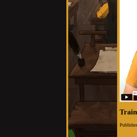
Train
Publishe