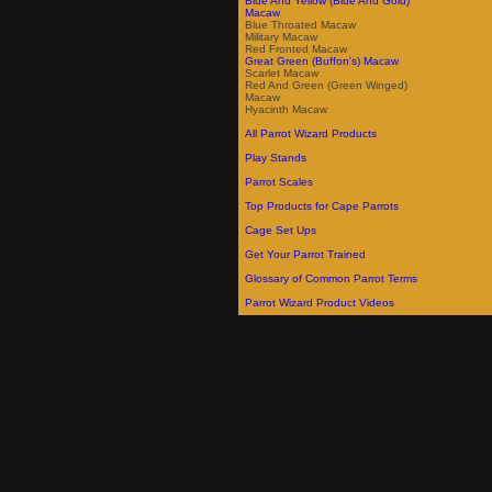
Blue And Yellow (Blue And Gold)
Macaw
Blue Throated Macaw
Military Macaw
Red Fronted Macaw
Great Green (Buffon's) Macaw
Scarlet Macaw
Red And Green (Green Winged)
Macaw
Hyacinth Macaw
All Parrot Wizard Products
Play Stands
Parrot Scales
Top Products for Cape Parrots
Cage Set Ups
Get Your Parrot Trained
Glossary of Common Parrot Terms
Parrot Wizard Product Videos