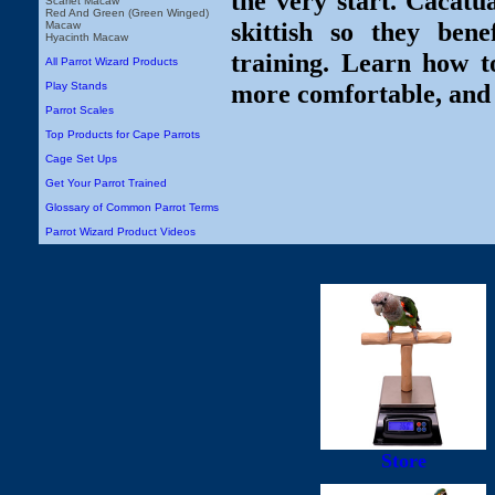
the very start. Cacatu
Scarlet Macaw
Red And Green (Green Winged)
skittish so they ben
Macaw
Hyacinth Macaw
training. Learn how t
All Parrot Wizard Products
more comfortable, and
Play Stands
Parrot Scales
Top Products for Cape Parrots
Cage Set Ups
Get Your Parrot Trained
Glossary of Common Parrot Terms
Parrot Wizard Product Videos
Store