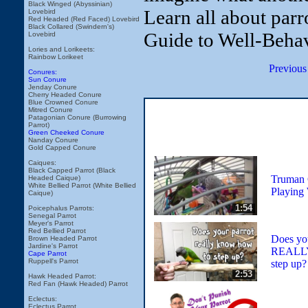
Black Winged (Abyssinian)
Learn all about parr
Lovebird
Red Headed (Red Faced) Lovebird
Black Collared (Swindern's)
Guide to Well-Behav
Lovebird
Lories and Lorikeets:
Rainbow Lorikeet
Previous
Conures:
Sun Conure
Jenday Conure
Cherry Headed Conure
Blue Crowned Conure
Mitred Conure
Patagonian Conure (Burrowing
Parrot)
Green Cheeked Conure
Nanday Conure
Gold Capped Conure
Caiques:
Black Capped Parrot (Black
Truman 
Headed Caique)
White Bellied Parrot (White Bellied
Playing
Caique)
1:54
Poicephalus Parrots:
Senegal Parrot
Meyer's Parrot
Red Bellied Parrot
Does you
Brown Headed Parrot
Jardine's Parrot
REALLY
Cape Parrot
Ruppell's Parrot
step up? 
2:53
Hawk Headed Parrot:
Red Fan (Hawk Headed) Parrot
Eclectus:
Eclectus Parrot