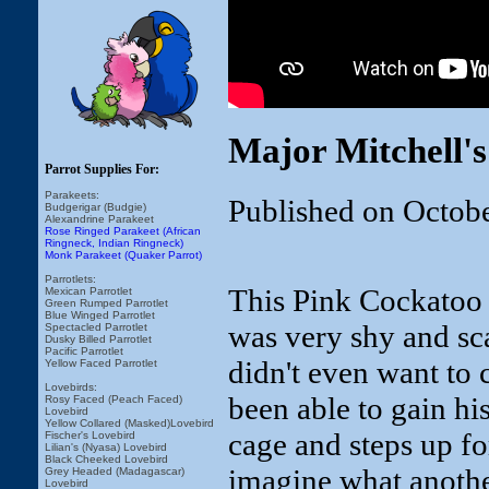
Major Mitchell'
Parrot Supplies For:
Parakeets:
Published on Octob
Budgerigar (Budgie)
Alexandrine Parakeet
Rose Ringed Parakeet (African
Ringneck, Indian Ringneck)
Monk Parakeet (Quaker Parrot)
Parrotlets:
This Pink Cockatoo 
Mexican Parrotlet
Green Rumped Parrotlet
Blue Winged Parrotlet
was very shy and sc
Spectacled Parrotlet
Dusky Billed Parrotlet
Pacific Parrotlet
didn't even want to 
Yellow Faced Parrotlet
Lovebirds:
been able to gain hi
Rosy Faced (Peach Faced)
Lovebird
Yellow Collared (Masked)Lovebird
cage and steps up for
Fischer's Lovebird
Lilian's (Nyasa) Lovebird
Black Cheeked Lovebird
imagine what anothe
Grey Headed (Madagascar)
Lovebird