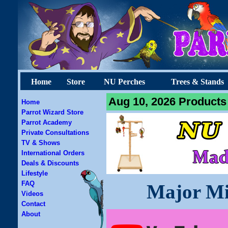
Home
Store
NU Perches
Trees & Stands
Aug 10, 2026 Products 
Home
Parrot Wizard Store
Parrot Academy
Private Consultations
TV & Shows
International Orders
Deals & Discounts
Lifestyle
FAQ
Major Mi
Videos
Contact
About