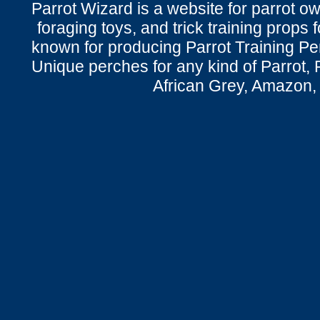
Parrot Wizard is a website for parrot o
foraging toys, and trick training props f
known for producing Parrot Training P
Unique perches for any kind of Parrot, 
African Grey, Amazon,