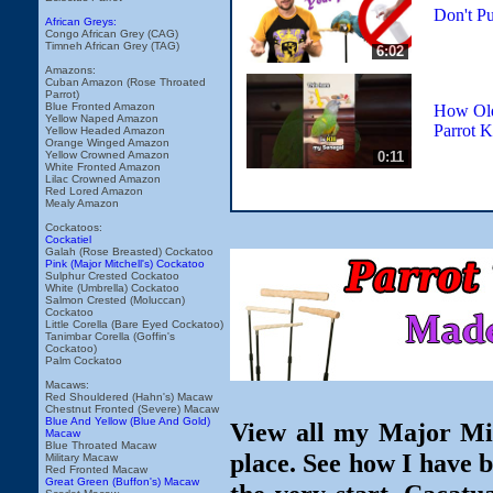
Don't Pu
African Greys:
Congo African Grey (CAG)
Timneh African Grey (TAG)
6:02
Amazons:
Cuban Amazon (Rose Throated
Parrot)
Blue Fronted Amazon
How Old
Yellow Naped Amazon
Parrot K
Yellow Headed Amazon
Orange Winged Amazon
0:11
Yellow Crowned Amazon
White Fronted Amazon
Lilac Crowned Amazon
Red Lored Amazon
Mealy Amazon
Cockatoos:
Cockatiel
Galah (Rose Breasted) Cockatoo
Pink (Major Mitchell's) Cockatoo
Sulphur Crested Cockatoo
White (Umbrella) Cockatoo
Salmon Crested (Moluccan)
Cockatoo
Little Corella (Bare Eyed Cockatoo)
Tanimbar Corella (Goffin's
Cockatoo)
Palm Cockatoo
Macaws:
Red Shouldered (Hahn's) Macaw
Chestnut Fronted (Severe) Macaw
Blue And Yellow (Blue And Gold)
View all my Major Mit
Macaw
Blue Throated Macaw
place. See how I have 
Military Macaw
Red Fronted Macaw
Great Green (Buffon's) Macaw