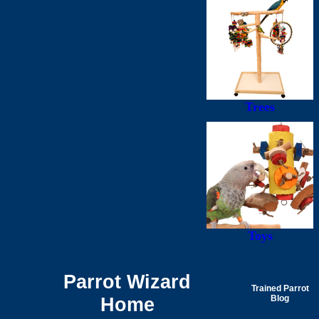
Trees
Toys
Parrot Wizard
Trained Parrot
Home
Blog