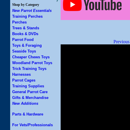
Shop by Category
New Parrot Essentials
Training Perches
Perches
Trees & Stands
Books & DVDs
Parrot Food
Previous
Toys & Foraging
Seaside Toys
Cheaper Chews Toys
Woodland Parrot Toys
Trick Training Toys
Harnesses
Parrot Cages
Training Supplies
General Parrot Care
Gifts & Merchandise
New Additions
Parts & Hardware
For Vets/Professionals