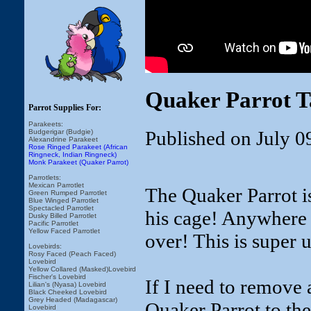
Quaker Parrot T
Parrot Supplies For:
Parakeets:
Published on July 0
Budgerigar (Budgie)
Alexandrine Parakeet
Rose Ringed Parakeet (African
Ringneck, Indian Ringneck)
Monk Parakeet (Quaker Parrot)
Parrotlets:
Mexican Parrotlet
The Quaker Parrot is
Green Rumped Parrotlet
Blue Winged Parrotlet
Spectacled Parrotlet
his cage! Anywhere I
Dusky Billed Parrotlet
Pacific Parrotlet
Yellow Faced Parrotlet
over! This is super u
Lovebirds:
Rosy Faced (Peach Faced)
Lovebird
Yellow Collared (Masked)Lovebird
Fischer's Lovebird
If I need to remove 
Lilian's (Nyasa) Lovebird
Black Cheeked Lovebird
Grey Headed (Madagascar)
Quaker Parrot to the
Lovebird