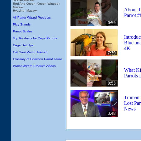
Scarlet Macaw
Red And Green (Green Winged)
Macaw
About T
Hyacinth Macaw
Parrot #
All Parrot Wizard Products
0:59
Play Stands
Parrot Scales
Introduc
Top Products for Cape Parrots
Blue an
Cage Set Ups
4K
Get Your Parrot Trained
7:39
Glossary of Common Parrot Terms
Parrot Wizard Product Videos
What Ki
Parrots 
0:53
Truman 
Lost Par
News
3:48