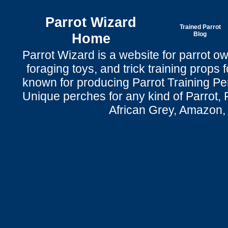
Parrot Wizard
Trained Parrot
Home
Blog
Parrot Wizard is a website for parrot o
foraging toys, and trick training props f
known for producing Parrot Training P
Unique perches for any kind of Parrot, 
African Grey, Amazon,