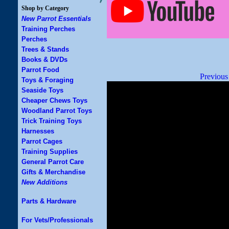
Shop by Category
New Parrot Essentials
Training Perches
Perches
Trees & Stands
Books & DVDs
Parrot Food
Previous
Toys & Foraging
Seaside Toys
Cheaper Chews Toys
Woodland Parrot Toys
Trick Training Toys
Harnesses
Parrot Cages
Training Supplies
General Parrot Care
Gifts & Merchandise
New Additions
Parts & Hardware
For Vets/Professionals