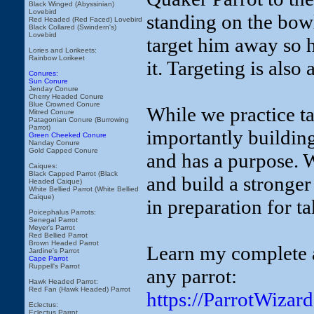
Black Winged (Abyssinian)
Lovebird
standing on the bowl.
Red Headed (Red Faced) Lovebird
Black Collared (Swindern's)
Lovebird
target him away so h
Lories and Lorikeets:
Rainbow Lorikeet
it. Targeting is also 
Conures:
Sun Conure
Jenday Conure
Cherry Headed Conure
Blue Crowned Conure
While we practice t
Mitred Conure
Patagonian Conure (Burrowing
Parrot)
importantly building
Green Cheeked Conure
Nanday Conure
Gold Capped Conure
and has a purpose. W
Caiques:
Black Capped Parrot (Black
and build a stronge
Headed Caique)
White Bellied Parrot (White Bellied
Caique)
in preparation for t
Poicephalus Parrots:
Senegal Parrot
Meyer's Parrot
Red Bellied Parrot
Brown Headed Parrot
Learn my complete a
Jardine's Parrot
Cape Parrot
Ruppell's Parrot
any parrot:
Hawk Headed Parrot:
Red Fan (Hawk Headed) Parrot
https://ParrotWiza
Eclectus:
Eclectus Parrot