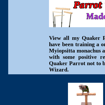
View all my Quaker Pa
have been training a o
Myiopsitta monachus ar
with some positive r
Quaker Parrot not to b
Wizard.