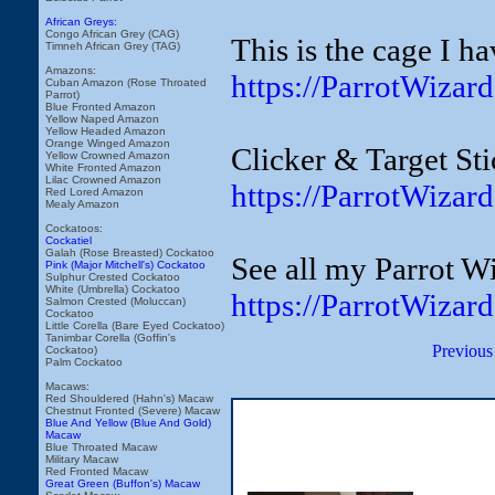
African Greys:
Congo African Grey (CAG)
This is the cage I h
Timneh African Grey (TAG)
Amazons:
https://ParrotWiza
Cuban Amazon (Rose Throated
Parrot)
Blue Fronted Amazon
Yellow Naped Amazon
Yellow Headed Amazon
Orange Winged Amazon
Clicker & Target Sti
Yellow Crowned Amazon
White Fronted Amazon
Lilac Crowned Amazon
https://ParrotWizar
Red Lored Amazon
Mealy Amazon
Cockatoos:
Cockatiel
Galah (Rose Breasted) Cockatoo
See all my Parrot Wi
Pink (Major Mitchell's) Cockatoo
Sulphur Crested Cockatoo
White (Umbrella) Cockatoo
https://ParrotWizar
Salmon Crested (Moluccan)
Cockatoo
Little Corella (Bare Eyed Cockatoo)
Tanimbar Corella (Goffin's
Previous
Cockatoo)
Palm Cockatoo
Macaws:
Red Shouldered (Hahn's) Macaw
Chestnut Fronted (Severe) Macaw
Blue And Yellow (Blue And Gold)
Macaw
Blue Throated Macaw
Military Macaw
Red Fronted Macaw
Great Green (Buffon's) Macaw