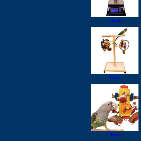
Store
Trees
Toys