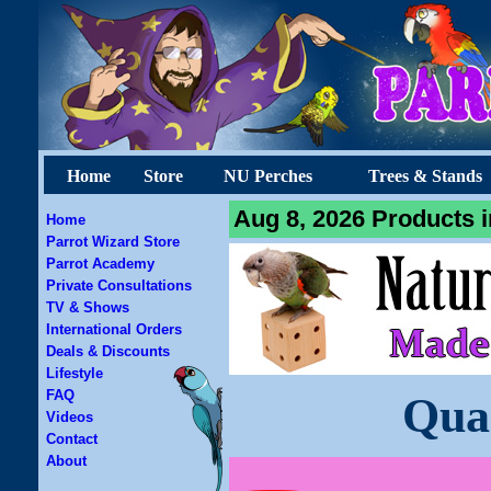
Home
Store
NU Perches
Trees & Stands
Aug 8, 2026 Products i
Home
Parrot Wizard Store
Parrot Academy
Private Consultations
TV & Shows
International Orders
Deals & Discounts
Lifestyle
FAQ
Qua
Videos
Contact
About