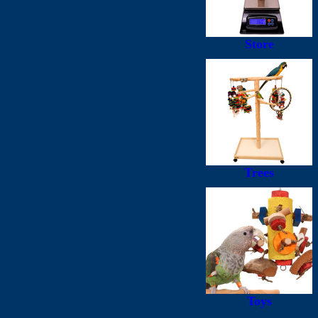
Store
Trees
Toys