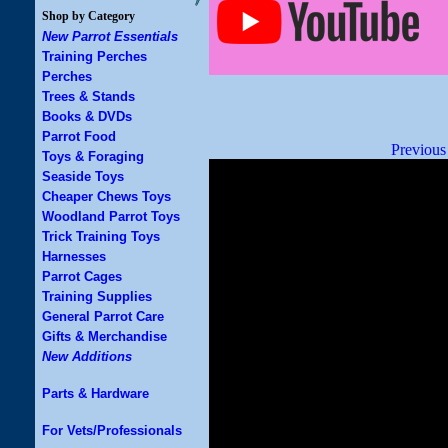
Shop by Category
New Parrot Essentials
Training Perches
Perches
Trees & Stands
Books & DVDs
Parrot Food
Previous
Toys & Foraging
Seaside Toys
Cheaper Chews Toys
Woodland Parrot Toys
Trick Training Toys
Harnesses
Parrot Cages
Training Supplies
General Parrot Care
Gifts & Merchandise
New Additions
Parts & Hardware
For Vets/Professionals