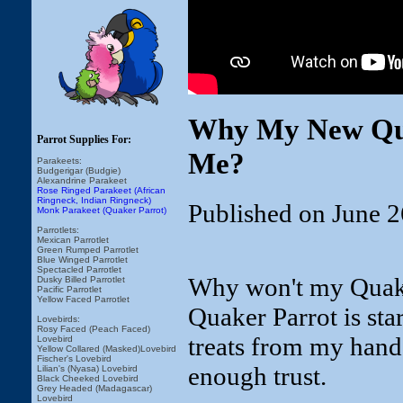
Why My New Qua
Parrot Supplies For:
Me?
Parakeets:
Budgerigar (Budgie)
Alexandrine Parakeet
Rose Ringed Parakeet (African
Ringneck, Indian Ringneck)
Published on June 2
Monk Parakeet (Quaker Parrot)
Parrotlets:
Mexican Parrotlet
Green Rumped Parrotlet
Blue Winged Parrotlet
Spectacled Parrotlet
Why won't my Quake
Dusky Billed Parrotlet
Pacific Parrotlet
Yellow Faced Parrotlet
Quaker Parrot is start
Lovebirds:
Rosy Faced (Peach Faced)
treats from my hand y
Lovebird
Yellow Collared (Masked)Lovebird
Fischer's Lovebird
enough trust.
Lilian's (Nyasa) Lovebird
Black Cheeked Lovebird
Grey Headed (Madagascar)
Lovebird