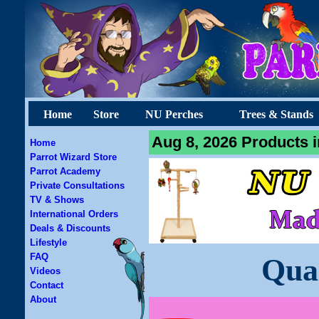
Home
Store
NU Perches
Trees & Stands
Aug 8, 2026 Products i
Home
Parrot Wizard Store
Parrot Academy
Private Consultations
TV & Shows
International Orders
Deals & Discounts
Lifestyle
FAQ
Qua
Videos
Contact
About