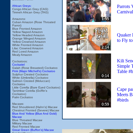
Parrots V
African Greys:
Congo African Grey (CAG)
Carnival
Timneh African Grey (TAG)
1:55
Amazons:
Cuban Amazon (Rose Throated
Parrot)
Blue Fronted Amazon
Yellow Naped Amazon
Quaker 
Yellow Headed Amazon
Orange Winged Amazon
to Fly t
Yellow Crowned Amazon
White Fronted Amazon
2:14
Lilac Crowned Amazon
Red Lored Amazon
Mealy Amazon
Kili Sen
Cockatoos:
Cockatiel
Simple T
Galah (Rose Breasted) Cockatoo
Table #b
Pink (Major Mitchell's) Cockatoo
Sulphur Crested Cockatoo
0:14
White (Umbrella) Cockatoo
Salmon Crested (Moluccan)
Cockatoo
Little Corella (Bare Eyed Cockatoo)
Cape pa
Tanimbar Corella (Goffin's
Meets B
Cockatoo)
Palm Cockatoo
#birds
0:59
Macaws:
Red Shouldered (Hahn's) Macaw
Chestnut Fronted (Severe) Macaw
Blue And Yellow (Blue And Gold)
Macaw
Blue Throated Macaw
Military Macaw
Red Fronted Macaw
Great Green (Buffon's) Macaw