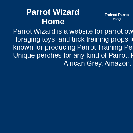
Parrot Wizard
Trained Parrot
Home
Blog
Parrot Wizard is a website for parrot o
foraging toys, and trick training props f
known for producing Parrot Training P
Unique perches for any kind of Parrot, 
African Grey, Amazon,