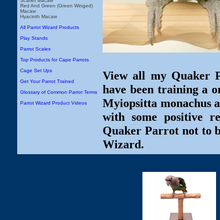
Scarlet Macaw
Red And Green (Green Winged)
Macaw
Hyacinth Macaw
All Parrot Wizard Products
Play Stands
Parrot Scales
Top Products for Cape Parrots
Cage Set Ups
View all my Quaker Pa
Get Your Parrot Trained
have been training a o
Glossary of Common Parrot Terms
Myiopsitta monachus ar
Parrot Wizard Product Videos
with some positive r
Quaker Parrot not to b
Wizard.