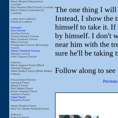
Black Winged (Abyssinian)
Lovebird
The one thing I will 
Red Headed (Red Faced) Lovebird
Black Collared (Swindern's)
Lovebird
Instead, I show the t
Lories and Lorikeets:
Rainbow Lorikeet
himself to take it. I
Conures:
Sun Conure
by himself. I don't 
Jenday Conure
Cherry Headed Conure
Blue Crowned Conure
near him with the tr
Mitred Conure
Patagonian Conure (Burrowing
Parrot)
sure he'll be taking 
Green Cheeked Conure
Nanday Conure
Gold Capped Conure
Caiques:
Black Capped Parrot (Black
Follow along to see 
Headed Caique)
White Bellied Parrot (White Bellied
Caique)
Poicephalus Parrots:
Previous
Senegal Parrot
Meyer's Parrot
Red Bellied Parrot
Brown Headed Parrot
Jardine's Parrot
Cape Parrot
Ruppell's Parrot
Hawk Headed Parrot:
Red Fan (Hawk Headed) Parrot
Eclectus:
Eclectus Parrot