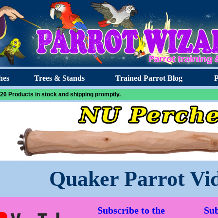
hes
Trees & Stands
Trained Parrot Blog
P
26 Products in stock and shipping promptly.
Quaker Parrot Vi
Subscribe to the
Sub