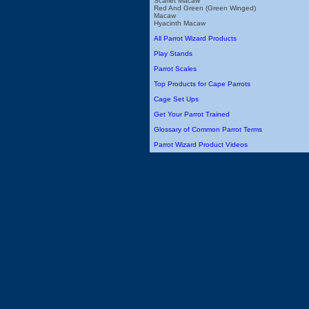
Scarlet Macaw
Red And Green (Green Winged)
Macaw
Hyacinth Macaw
All Parrot Wizard Products
Play Stands
Parrot Scales
Top Products for Cape Parrots
Cage Set Ups
Get Your Parrot Trained
Glossary of Common Parrot Terms
Parrot Wizard Product Videos