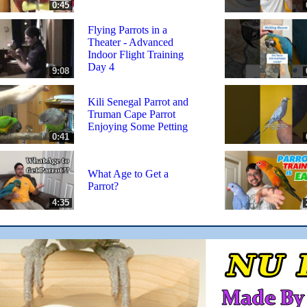
0:45
Flying Parrots in a
Theater - Advanced
Indoor Flight Training
Day 4
9:08
Kili Senegal Parrot and
Truman Cape Parrot
Enjoying Some Petting
0:41
What Age to Get a
Parrot?
4:35