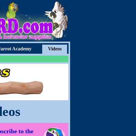
arrot Academy
Videos
deos
scribe to the