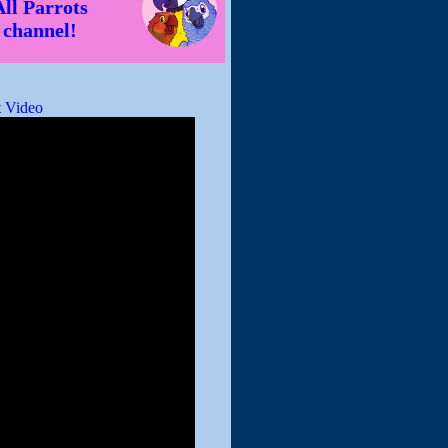
All Parrots
channel!
 Video