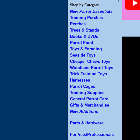
Shop by Category
New Parrot Essentials
Training Perches
Perches
Trees & Stands
Books & DVDs
Parrot Food
Toys & Foraging
Seaside Toys
Cheaper Chews Toys
Woodland Parrot Toys
Trick Training Toys
Harnesses
Parrot Cages
Training Supplies
General Parrot Care
Gifts & Merchandise
New Additions
Parts & Hardware
For Vets/Professionals