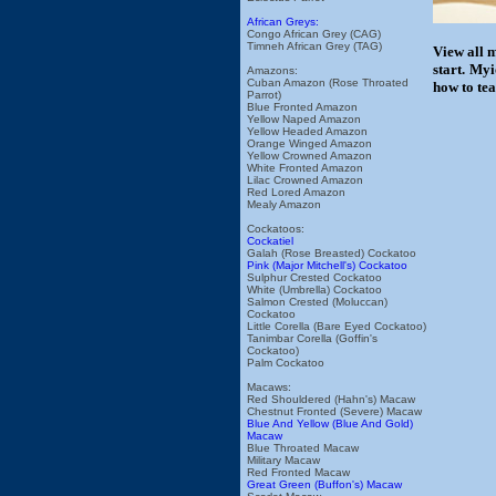
African Greys:
Congo African Grey (CAG)
Timneh African Grey (TAG)
View all 
start. My
Amazons:
Cuban Amazon (Rose Throated
how to tea
Parrot)
Blue Fronted Amazon
Yellow Naped Amazon
Yellow Headed Amazon
Orange Winged Amazon
Yellow Crowned Amazon
White Fronted Amazon
Lilac Crowned Amazon
Red Lored Amazon
Mealy Amazon
Cockatoos:
Cockatiel
Galah (Rose Breasted) Cockatoo
Pink (Major Mitchell's) Cockatoo
Sulphur Crested Cockatoo
White (Umbrella) Cockatoo
Salmon Crested (Moluccan)
Cockatoo
Little Corella (Bare Eyed Cockatoo)
Tanimbar Corella (Goffin's
Cockatoo)
Palm Cockatoo
Macaws:
Red Shouldered (Hahn's) Macaw
Chestnut Fronted (Severe) Macaw
Blue And Yellow (Blue And Gold)
Macaw
Blue Throated Macaw
Military Macaw
Red Fronted Macaw
Great Green (Buffon's) Macaw