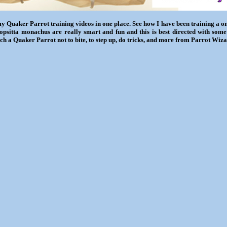
my Quaker Parrot training videos in one place. See how I have been training a 
iopsitta monachus are really smart and fun and this is best directed with some
ch a Quaker Parrot not to bite, to step up, do tricks, and more from Parrot Wiza