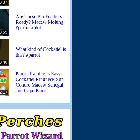
0:37
Are These Pin Feathers
Ready? Macaw Molting
#parrot #bird
0:59
What kind of Cockatiel is
this? #parrot
0:40
Parrot Training is Easy –
Cockatiel Ringneck Sun
Conure Macaw Senegal
and Cape Parrot
2:17