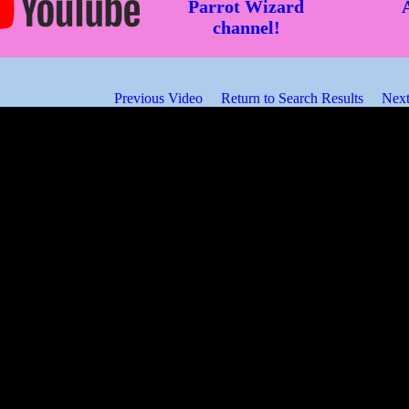
Parrot Wizard
channel!
Previous Video
Return to Search Results
Next