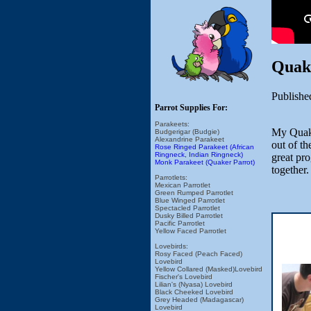
Quak
Publishe
Parrot Supplies For:
Parakeets:
My Quake
Budgerigar (Budgie)
Alexandrine Parakeet
out of th
Rose Ringed Parakeet (African
Ringneck, Indian Ringneck)
great pro
Monk Parakeet (Quaker Parrot)
together.
Parrotlets:
Mexican Parrotlet
Green Rumped Parrotlet
Blue Winged Parrotlet
Spectacled Parrotlet
Dusky Billed Parrotlet
Pacific Parrotlet
Yellow Faced Parrotlet
Lovebirds:
Rosy Faced (Peach Faced)
Lovebird
Yellow Collared (Masked)Lovebird
Fischer's Lovebird
Lilian's (Nyasa) Lovebird
Black Cheeked Lovebird
Grey Headed (Madagascar)
Lovebird