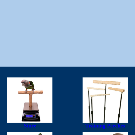
Store
Training Perches