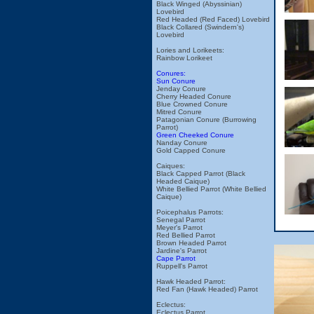
Black Winged (Abyssinian)
Lovebird
Red Headed (Red Faced) Lovebird
Black Collared (Swindern's)
Lovebird
Lories and Lorikeets:
Rainbow Lorikeet
Conures:
Sun Conure
Jenday Conure
Cherry Headed Conure
Blue Crowned Conure
Mitred Conure
Patagonian Conure (Burrowing
Parrot)
Green Cheeked Conure
Nanday Conure
Gold Capped Conure
Caiques:
Black Capped Parrot (Black
Headed Caique)
White Bellied Parrot (White Bellied
Caique)
Poicephalus Parrots:
Senegal Parrot
Meyer's Parrot
Red Bellied Parrot
Brown Headed Parrot
Jardine's Parrot
Cape Parrot
Ruppell's Parrot
Hawk Headed Parrot:
Red Fan (Hawk Headed) Parrot
Eclectus:
Eclectus Parrot