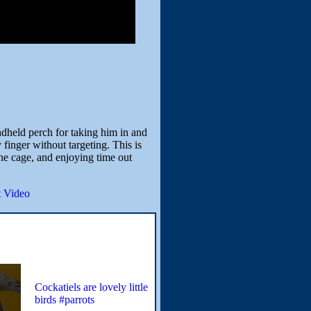
ndheld perch for taking him in and
finger without targeting. This is
the cage, and enjoying time out
 Video
Cockatiels are lovely little
birds #parrots