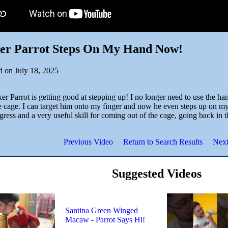
er Parrot Steps On My Hand Now!
d on July 18, 2025
r Parrot is getting good at stepping up! I no longer need to use the ha
e cage. I can target him onto my finger and now he even steps up on my 
gress and a very useful skill for coming out of the cage, going back in 
Previous Video
Return to Search Results
Next
Suggested Videos
Santina Green Winged
Macaw - Parrot Says Hi!