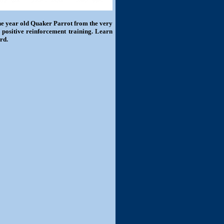
one year old Quaker Parrot from the very
 positive reinforcement training. Learn
rd.