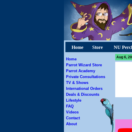
Home
Store
NU Perc
Aug 6, 20
Home
Parrot Wizard Store
Parrot Academy
Private Consultations
TV & Shows
International Orders
Deals & Discounts
Lifestyle
FAQ
Videos
Contact
About