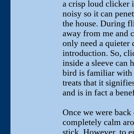
a crisp loud clicker 
noisy so it can penet
the house. During fl
away from me and cl
only need a quieter c
introduction. So, cl
inside a sleeve can he
bird is familiar wit
treats that it signifi
and is in fact a benef
Once we were back 
completely calm arou
stick. However, to e