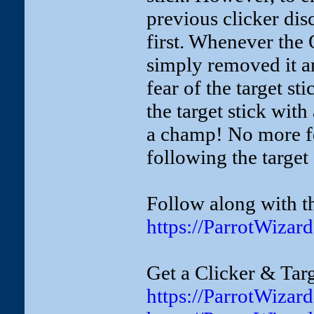
previous clicker dis
first. Whenever the 
simply removed it a
fear of the target st
the target stick with
a champ! No more fea
following the target
Follow along with th
https://ParrotWizar
Get a Clicker & Targ
https://ParrotWizar