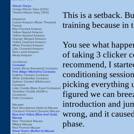
African Greys:
Congo African Grey (CAG)
This is a setback. Bu
Timneh African Grey (TAG)
Amazons:
training because in t
Cuban Amazon (Rose Throated
Parrot)
Blue Fronted Amazon
Yellow Naped Amazon
Yellow Headed Amazon
Orange Winged Amazon
You see what happen
Yellow Crowned Amazon
White Fronted Amazon
Lilac Crowned Amazon
of taking 3 clicker c
Red Lored Amazon
Mealy Amazon
recommend, I started 
Cockatoos:
Cockatiel
Galah (Rose Breasted) Cockatoo
conditioning session
Pink (Major Mitchell's) Cockatoo
Sulphur Crested Cockatoo
White (Umbrella) Cockatoo
picking everything u
Salmon Crested (Moluccan)
Cockatoo
Little Corella (Bare Eyed Cockatoo)
figured we can breez
Tanimbar Corella (Goffin's
Cockatoo)
Palm Cockatoo
introduction and jum
Macaws:
Red Shouldered (Hahn's) Macaw
wrong, and it caused
Chestnut Fronted (Severe) Macaw
Blue And Yellow (Blue And Gold)
Macaw
phase.
Blue Throated Macaw
Military Macaw
Red Fronted Macaw
Great Green (Buffon's) Macaw