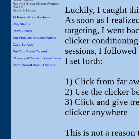
Scarlet Macaw
Red And Green (Green Winged)
Luckily, I caught th
Macaw
Hyacinth Macaw
As soon as I realize
All Parrot Wizard Products
Play Stands
targeting, I went ba
Parrot Scales
clicker conditioning
Top Products for Cape Parrots
Cage Set Ups
sessions, I followe
Get Your Parrot Trained
I set forth:
Glossary of Common Parrot Terms
Parrot Wizard Product Videos
1) Click from far a
2) Use the clicker b
3) Click and give tre
clicker anywhere
This is not a reason 