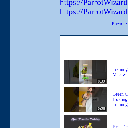
https://ParrotWiza
https://ParrotWizar
Previous
Training
Macaw
0:39
Green C
Holding
Training
0:29
Best Tim