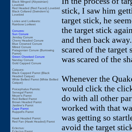
In the process of tar
Black Winged (Abyssinian)
Lovebird
stick, I saw him get
Red Headed (Red Faced) Lovebird
Black Collared (Swindern's)
Lovebird
target stick, he see
Lories and Lorikeets:
Rainbow Lorikeet
the target stick aga
Conures:
Sun Conure
and then back away.
Jenday Conure
Cherry Headed Conure
Blue Crowned Conure
scared of the target s
Mitred Conure
Patagonian Conure (Burrowing
Parrot)
was scared of the sh
Green Cheeked Conure
Nanday Conure
Gold Capped Conure
Caiques:
Black Capped Parrot (Black
Whenever the Quaker 
Headed Caique)
White Bellied Parrot (White Bellied
Caique)
would click the clic
Poicephalus Parrots:
Senegal Parrot
do with all other parr
Meyer's Parrot
Red Bellied Parrot
Brown Headed Parrot
worked with that was 
Jardine's Parrot
Cape Parrot
Ruppell's Parrot
was getting so startl
Hawk Headed Parrot:
Red Fan (Hawk Headed) Parrot
avoid the target stic
Eclectus:
Eclectus Parrot