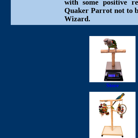
with some positive r
Quaker Parrot not to b
Wizard.
Store