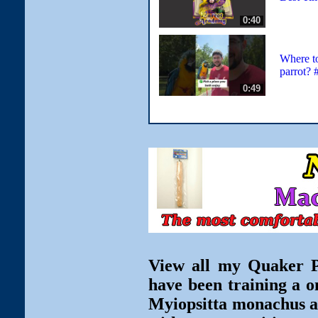
0:40
Where t
parrot? 
0:49
View all my Quaker Pa
have been training a o
Myiopsitta monachus ar