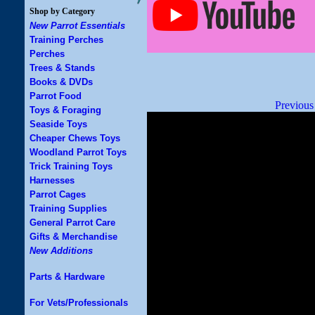
Shop by Category
New Parrot Essentials
Training Perches
Perches
Trees & Stands
Books & DVDs
Parrot Food
Previous
Toys & Foraging
Seaside Toys
Cheaper Chews Toys
Woodland Parrot Toys
Trick Training Toys
Harnesses
Parrot Cages
Training Supplies
General Parrot Care
Gifts & Merchandise
New Additions
Parts & Hardware
For Vets/Professionals