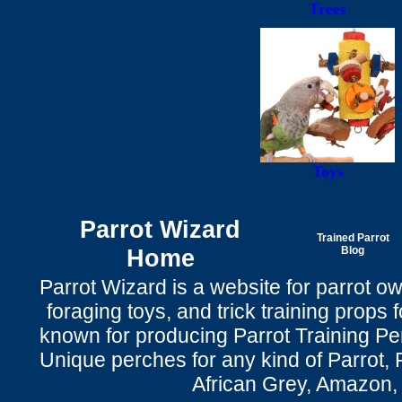
Trees
Toys
Parrot Wizard
Trained Parrot
Home
Blog
Parrot Wizard is a website for parrot o
foraging toys, and trick training props f
known for producing Parrot Training P
Unique perches for any kind of Parrot, 
African Grey, Amazon,