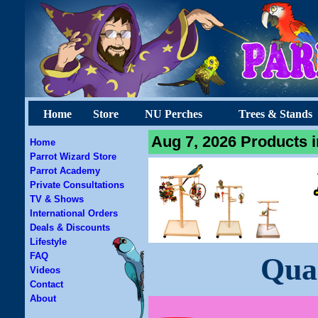
Home
Store
NU Perches
Trees & Stands
Aug 7, 2026 Products i
Home
Parrot Wizard Store
Parrot Academy
Private Consultations
TV & Shows
International Orders
Deals & Discounts
Lifestyle
FAQ
Qua
Videos
Contact
About