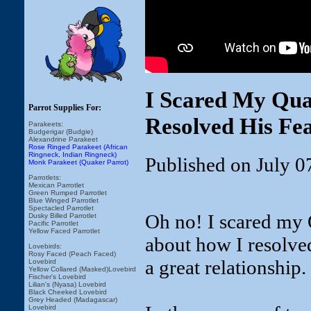
I Scared My Qua
Parrot Supplies For:
Resolved His Fe
Parakeets:
Budgerigar (Budgie)
Alexandrine Parakeet
Rose Ringed Parakeet (African
Ringneck, Indian Ringneck)
Published on July 0
Monk Parakeet (Quaker Parrot)
Parrotlets:
Mexican Parrotlet
Green Rumped Parrotlet
Blue Winged Parrotlet
Spectacled Parrotlet
Oh no! I scared my 
Dusky Billed Parrotlet
Pacific Parrotlet
Yellow Faced Parrotlet
about how I resolved
Lovebirds:
Rosy Faced (Peach Faced)
a great relationship.
Lovebird
Yellow Collared (Masked)Lovebird
Fischer's Lovebird
Lilian's (Nyasa) Lovebird
Black Cheeked Lovebird
Grey Headed (Madagascar)
Lovebird