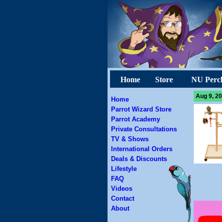
Home
Store
NU Perc
Aug 9, 20
Home
Parrot Wizard Store
Parrot Academy
Private Consultations
TV & Shows
International Orders
Deals & Discounts
Lifestyle
FAQ
Videos
Contact
About