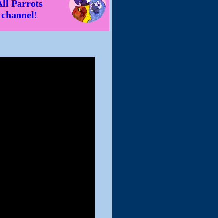
All Parrots
channel!