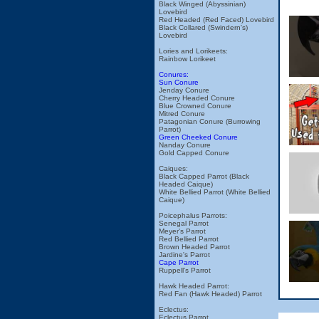
Black Winged (Abyssinian)
Lovebird
Red Headed (Red Faced) Lovebird
Black Collared (Swindern's)
Lovebird
Lories and Lorikeets:
Rainbow Lorikeet
Conures:
Sun Conure
Jenday Conure
Cherry Headed Conure
Blue Crowned Conure
Mitred Conure
Patagonian Conure (Burrowing
Parrot)
Green Cheeked Conure
Nanday Conure
Gold Capped Conure
Caiques:
Black Capped Parrot (Black
Headed Caique)
White Bellied Parrot (White Bellied
Caique)
Poicephalus Parrots:
Senegal Parrot
Meyer's Parrot
Red Bellied Parrot
Brown Headed Parrot
Jardine's Parrot
Cape Parrot
Ruppell's Parrot
Hawk Headed Parrot:
Red Fan (Hawk Headed) Parrot
Eclectus:
Eclectus Parrot