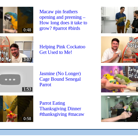
Macaw pin feathers
opening and preening –
How long does it take to
grow? #parrot #birds
0:48
3
Helping Pink Cockatoo
Get Used to Me!
3:07
Jasmine (No Longer)
Cage Bound Senegal
Parrot
1:53
Parrot Eating
Thanksgiving Dinner
#thanksgiving #macaw
0:58