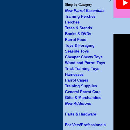
Shop by Category
New Parrot Essentials
Training Perches
Perches
Trees & Stands
Books & DVDs
Parrot Food
Toys & Foraging
Seaside Toys
Cheaper Chews Toys
Woodland Parrot Toys
Trick Training Toys
Harnesses
Parrot Cages
Training Supplies
General Parrot Care
Gifts & Merchandise
New Additions
Parts & Hardware
For Vets/Professionals