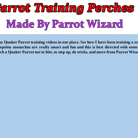
my Quaker Parrot training videos in one place. See how I have been training a 
iopsitta monachus are really smart and fun and this is best directed with some
ch a Quaker Parrot not to bite, to step up, do tricks, and more from Parrot Wiza