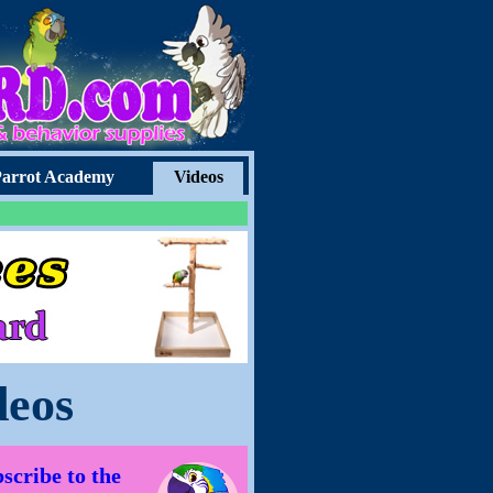
arrot Academy
Videos
deos
scribe to the