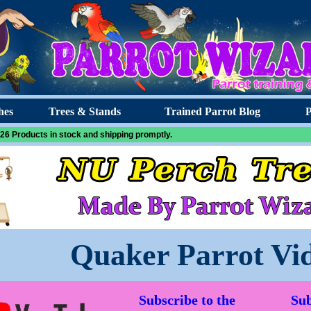
hes
Trees & Stands
Trained Parrot Blog
P
26 Products in stock and shipping promptly.
Quaker Parrot Vi
Subscribe to the
Sub