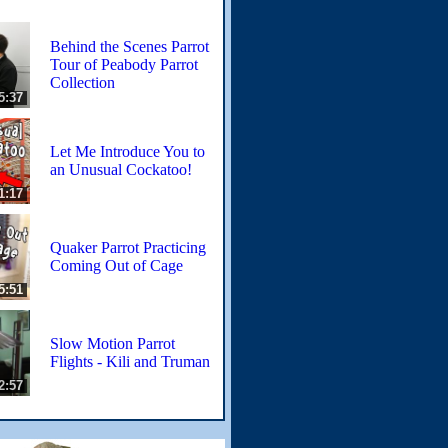
Behind the Scenes Parrot
Tour of Peabody Parrot
Collection
5:37
Let Me Introduce You to
an Unusual Cockatoo!
1:17
Quaker Parrot Practicing
Coming Out of Cage
5:51
Slow Motion Parrot
Flights - Kili and Truman
2:57