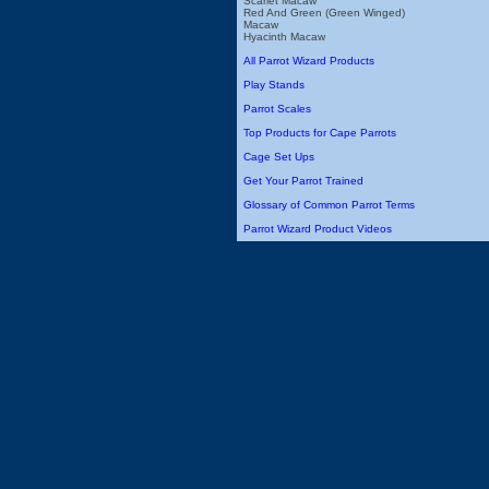
Scarlet Macaw
Red And Green (Green Winged)
Macaw
Hyacinth Macaw
All Parrot Wizard Products
Play Stands
Parrot Scales
Top Products for Cape Parrots
Cage Set Ups
Get Your Parrot Trained
Glossary of Common Parrot Terms
Parrot Wizard Product Videos