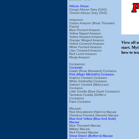
African Greys:
Congo African Grey (CAG)
Timneh African Grey (TAG)
Amazons:
Cuban Amazon (Rose Throated
Parrot)
Blue Fronted Amazon
Yellow Naped Amazon
Yellow Headed Amazon
Orange Winged Amazon
View all 
Yellow Crowned Amazon
start. My
White Fronted Amazon
Lilac Crowned Amazon
how to tea
Red Lored Amazon
Mealy Amazon
Cockatoos:
Cockatiel
Galah (Rose Breasted) Cockatoo
Pink (Major Mitchell's) Cockatoo
Sulphur Crested Cockatoo
White (Umbrella) Cockatoo
Salmon Crested (Moluccan)
Cockatoo
Little Corella (Bare Eyed Cockatoo)
Tanimbar Corella (Goffin's
Cockatoo)
Palm Cockatoo
Macaws:
Red Shouldered (Hahn's) Macaw
Chestnut Fronted (Severe) Macaw
Blue And Yellow (Blue And Gold)
Macaw
Blue Throated Macaw
Military Macaw
Red Fronted Macaw
Great Green (Buffon's) Macaw