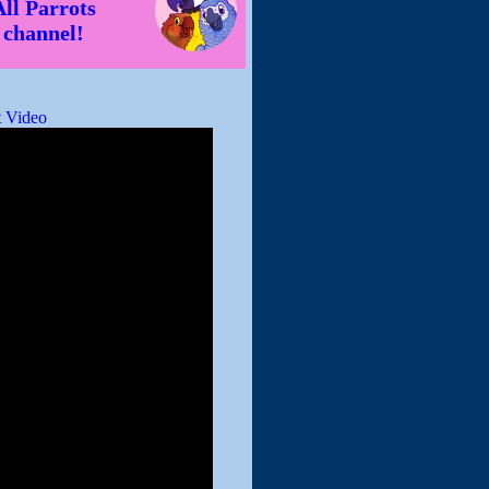
All Parrots
channel!
 Video