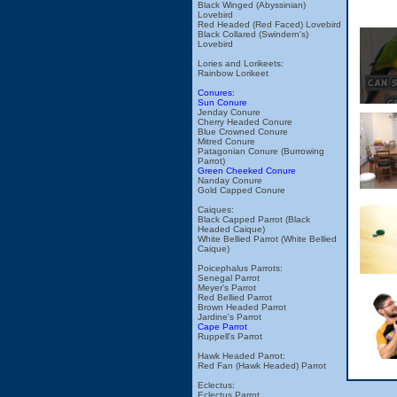
Black Winged (Abyssinian)
Lovebird
Red Headed (Red Faced) Lovebird
Black Collared (Swindern's)
Lovebird
Lories and Lorikeets:
Rainbow Lorikeet
Conures:
Sun Conure
Jenday Conure
Cherry Headed Conure
Blue Crowned Conure
Mitred Conure
Patagonian Conure (Burrowing
Parrot)
Green Cheeked Conure
Nanday Conure
Gold Capped Conure
Caiques:
Black Capped Parrot (Black
Headed Caique)
White Bellied Parrot (White Bellied
Caique)
Poicephalus Parrots:
Senegal Parrot
Meyer's Parrot
Red Bellied Parrot
Brown Headed Parrot
Jardine's Parrot
Cape Parrot
Ruppell's Parrot
Hawk Headed Parrot:
Red Fan (Hawk Headed) Parrot
Eclectus:
Eclectus Parrot