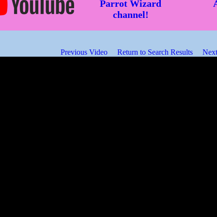
Parrot Wizard
channel!
Previous Video
Return to Search Results
Next