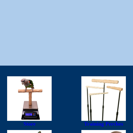
Store
Training Perches