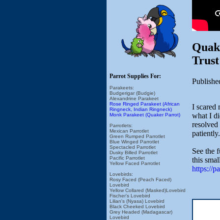
Quake
Trust
Parrot Supplies For:
Publishe
Parakeets:
Budgerigar (Budgie)
Alexandrine Parakeet
Rose Ringed Parakeet (African
I scared 
Ringneck, Indian Ringneck)
what I di
Monk Parakeet (Quaker Parrot)
resolved 
Parrotlets:
Mexican Parrotlet
patiently.
Green Rumped Parrotlet
Blue Winged Parrotlet
Spectacled Parrotlet
See the 
Dusky Billed Parrotlet
Pacific Parrotlet
this smal
Yellow Faced Parrotlet
https://
Lovebirds:
Rosy Faced (Peach Faced)
Lovebird
Yellow Collared (Masked)Lovebird
Fischer's Lovebird
Lilian's (Nyasa) Lovebird
Black Cheeked Lovebird
Grey Headed (Madagascar)
Lovebird