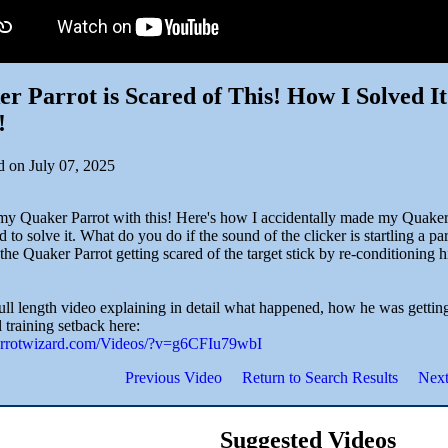
r Parrot is Scared of This! How I Solved I
!
d on July 07, 2025
my Quaker Parrot with this! Here's how I accidentally made my Quaker P
d to solve it. What do you do if the sound of the clicker is startling a p
the Quaker Parrot getting scared of the target stick by re-conditioning 
full length video explaining in detail what happened, how he was gettin
l training setback here:
parrotwizard.com/Videos/?v=g6CFIu79wbI
Previous Video
Return to Search Results
Next
Suggested Videos