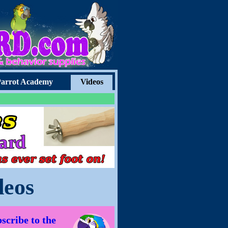
arrot Academy
Videos
deos
scribe to the