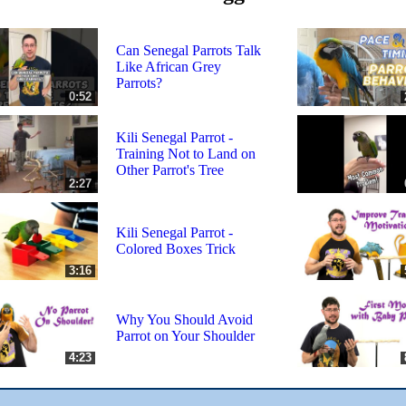
Can Senegal Parrots Talk
Like African Grey
Parrots?
0:52
Kili Senegal Parrot -
Training Not to Land on
Other Parrot's Tree
2:27
Kili Senegal Parrot -
Colored Boxes Trick
3:16
Why You Should Avoid
Parrot on Your Shoulder
4:23