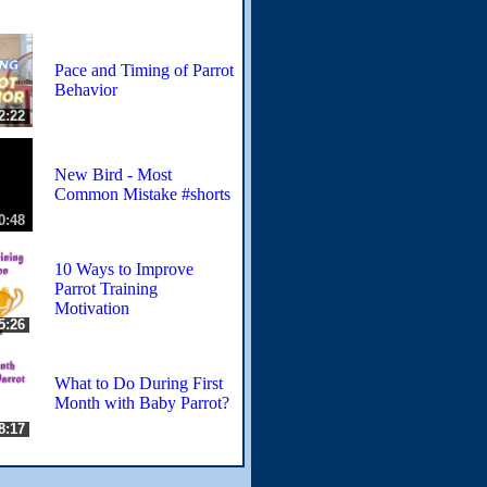
Pace and Timing of Parrot
Behavior
2:22
New Bird - Most
Common Mistake #shorts
0:48
10 Ways to Improve
Parrot Training
Motivation
5:26
What to Do During First
Month with Baby Parrot?
8:17