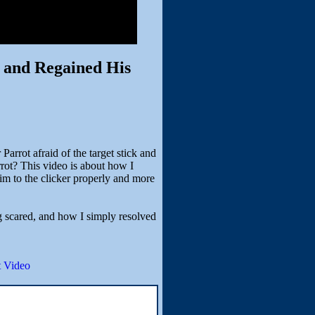
t and Regained His
arrot afraid of the target stick and
arrot? This video is about how I
him to the clicker properly and more
g scared, and how I simply resolved
 Video