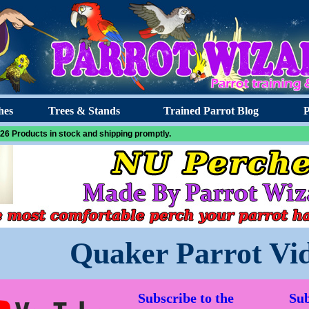
hes
Trees & Stands
Trained Parrot Blog
P
26 Products in stock and shipping promptly.
Quaker Parrot Vi
Subscribe to the
Sub