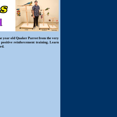
one year old Quaker Parrot from the very
 positive reinforcement training. Learn
rd.