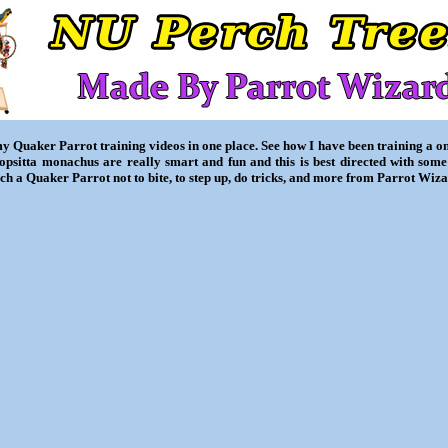
my Quaker Parrot training videos in one place. See how I have been training a 
iopsitta monachus are really smart and fun and this is best directed with some
ch a Quaker Parrot not to bite, to step up, do tricks, and more from Parrot Wiza