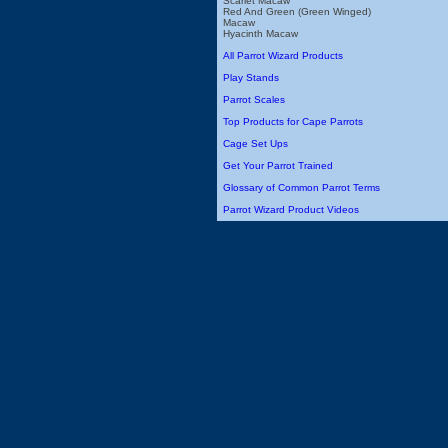
Scarlet Macaw
Red And Green (Green Winged)
Macaw
Hyacinth Macaw
All Parrot Wizard Products
Play Stands
Parrot Scales
Top Products for Cape Parrots
Cage Set Ups
Get Your Parrot Trained
Glossary of Common Parrot Terms
Parrot Wizard Product Videos