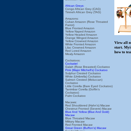
African Greys:
Congo African Grey (CAG)
Timneh African Grey (TAG)
Amazons:
Cuban Amazon (Rose Throated
Parrot)
Blue Fronted Amazon
Yellow Naped Amazon
Yellow Headed Amazon
Orange Winged Amazon
Yellow Crowned Amazon
View all 
White Fronted Amazon
start. My
Lilac Crowned Amazon
Red Lored Amazon
how to tea
Mealy Amazon
Cockatoos:
Cockatiel
Galah (Rose Breasted) Cockatoo
Pink (Major Mitchell's) Cockatoo
Sulphur Crested Cockatoo
White (Umbrella) Cockatoo
Salmon Crested (Moluccan)
Cockatoo
Little Corella (Bare Eyed Cockatoo)
Tanimbar Corella (Goffin's
Cockatoo)
Palm Cockatoo
Macaws:
Red Shouldered (Hahn's) Macaw
Chestnut Fronted (Severe) Macaw
Blue And Yellow (Blue And Gold)
Macaw
Blue Throated Macaw
Military Macaw
Red Fronted Macaw
Great Green (Buffon's) Macaw