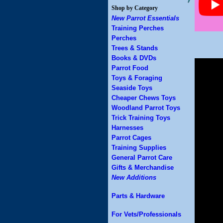
Shop by Category
New Parrot Essentials
Training Perches
Perches
Trees & Stands
Books & DVDs
Parrot Food
Toys & Foraging
Seaside Toys
Cheaper Chews Toys
Woodland Parrot Toys
Trick Training Toys
Harnesses
Parrot Cages
Training Supplies
General Parrot Care
Gifts & Merchandise
New Additions
Parts & Hardware
For Vets/Professionals