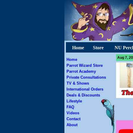
Home
Store
NU Perc
Aug 7, 20
Home
Parrot Wizard Store
Parrot Academy
Private Consultations
TV & Shows
International Orders
Deals & Discounts
Lifestyle
FAQ
Videos
Contact
About