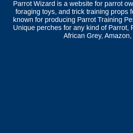
Parrot Wizard is a website for parrot o
foraging toys, and trick training props f
known for producing Parrot Training P
Unique perches for any kind of Parrot, 
African Grey, Amazon,