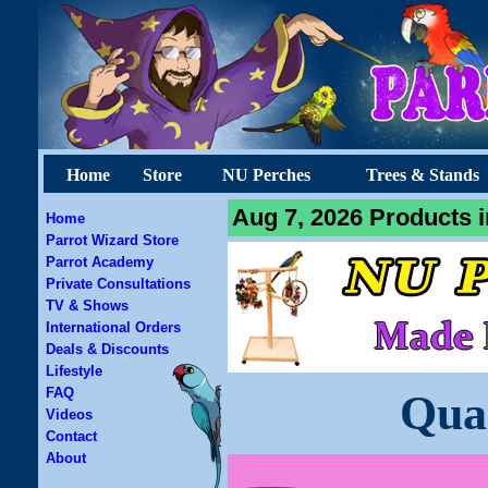
Home
Store
NU Perches
Trees & Stands
Aug 7, 2026 Products i
Home
Parrot Wizard Store
Parrot Academy
Private Consultations
TV & Shows
International Orders
Deals & Discounts
Lifestyle
FAQ
Qua
Videos
Contact
About