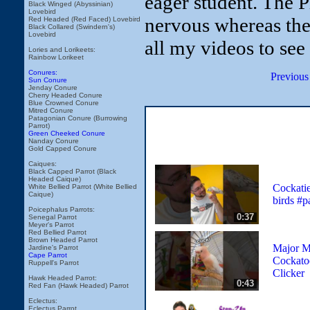
eager student. The 
Black Winged (Abyssinian)
Lovebird
nervous whereas the
Red Headed (Red Faced) Lovebird
Black Collared (Swindern's)
Lovebird
all my videos to see
Lories and Lorikeets:
Rainbow Lorikeet
Conures:
Previous
Sun Conure
Jenday Conure
Cherry Headed Conure
Blue Crowned Conure
Mitred Conure
Patagonian Conure (Burrowing
Parrot)
Green Cheeked Conure
Nanday Conure
Gold Capped Conure
Caiques:
Black Capped Parrot (Black
Headed Caique)
Cockatiel
White Bellied Parrot (White Bellied
Caique)
birds #p
Poicephalus Parrots:
0:37
Senegal Parrot
Meyer's Parrot
Red Bellied Parrot
Brown Headed Parrot
Major Mi
Jardine's Parrot
Cape Parrot
Cockato
Ruppell's Parrot
Clicker
Hawk Headed Parrot:
0:43
Red Fan (Hawk Headed) Parrot
Eclectus:
Eclectus Parrot