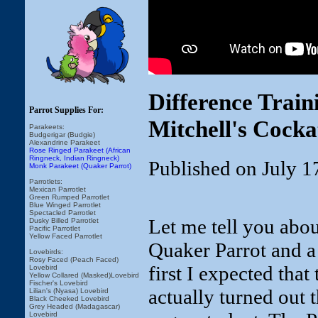
Difference Trai
Parrot Supplies For:
Mitchell's Cocka
Parakeets:
Budgerigar (Budgie)
Alexandrine Parakeet
Rose Ringed Parakeet (African
Ringneck, Indian Ringneck)
Published on July 1
Monk Parakeet (Quaker Parrot)
Parrotlets:
Mexican Parrotlet
Green Rumped Parrotlet
Blue Winged Parrotlet
Spectacled Parrotlet
Let me tell you abou
Dusky Billed Parrotlet
Pacific Parrotlet
Yellow Faced Parrotlet
Quaker Parrot and a
Lovebirds:
Rosy Faced (Peach Faced)
first I expected that
Lovebird
Yellow Collared (Masked)Lovebird
Fischer's Lovebird
actually turned out
Lilian's (Nyasa) Lovebird
Black Cheeked Lovebird
Grey Headed (Madagascar)
Lovebird