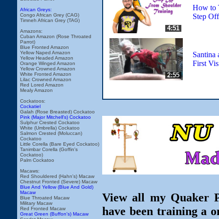
How to T
African Greys:
Step Of
Congo African Grey (CAG)
Timneh African Grey (TAG)
4:51
Amazons:
Cuban Amazon (Rose Throated
Parrot)
Blue Fronted Amazon
Yellow Naped Amazon
Santina 
Yellow Headed Amazon
First Vis
Orange Winged Amazon
Yellow Crowned Amazon
2:55
White Fronted Amazon
Lilac Crowned Amazon
Red Lored Amazon
Mealy Amazon
Cockatoos:
Cockatiel
Galah (Rose Breasted) Cockatoo
Pink (Major Mitchell's) Cockatoo
Sulphur Crested Cockatoo
White (Umbrella) Cockatoo
Salmon Crested (Moluccan)
Cockatoo
Little Corella (Bare Eyed Cockatoo)
Tanimbar Corella (Goffin's
Cockatoo)
Palm Cockatoo
Macaws:
Red Shouldered (Hahn's) Macaw
Chestnut Fronted (Severe) Macaw
Blue And Yellow (Blue And Gold)
Macaw
View all my Quaker Pa
Blue Throated Macaw
Military Macaw
have been training a o
Red Fronted Macaw
Great Green (Buffon's) Macaw