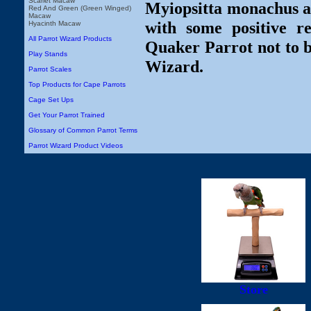
Scarlet Macaw
Myiopsitta monachus ar
Red And Green (Green Winged)
Macaw
with some positive r
Hyacinth Macaw
All Parrot Wizard Products
Quaker Parrot not to b
Play Stands
Wizard.
Parrot Scales
Top Products for Cape Parrots
Cage Set Ups
Get Your Parrot Trained
Glossary of Common Parrot Terms
Parrot Wizard Product Videos
Store