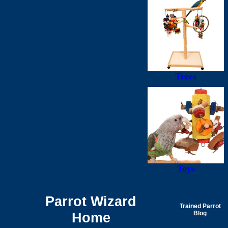
Trees
Toys
Parrot Wizard
Trained Parrot
Home
Blog