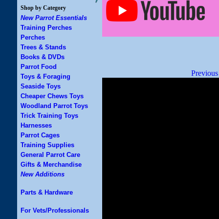
Shop by Category
New Parrot Essentials
Training Perches
Perches
Trees & Stands
Books & DVDs
Parrot Food
Previous
Toys & Foraging
Seaside Toys
Cheaper Chews Toys
Woodland Parrot Toys
Trick Training Toys
Harnesses
Parrot Cages
Training Supplies
General Parrot Care
Gifts & Merchandise
New Additions
Parts & Hardware
For Vets/Professionals