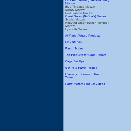
Blue And Yellow (Blue And Gold)
Macaw
Blue Throated Macaw
Military Macaw
Red Fronted Macaw
Great Green (Buffon's) Macaw
Scarlet Macaw
Red And Green (Green Winged)
Macaw
Hyacinth Macaw
All Parrot Wizard Products
Play Stands
Parrot Scales
Top Products for Cape Parrots
Cage Set Ups
Get Your Parrot Trained
Glossary of Common Parrot
Terms
Parrot Wizard Product Videos