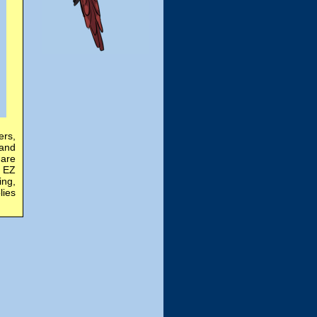
ers,
 and
 are
n EZ
ing,
lies