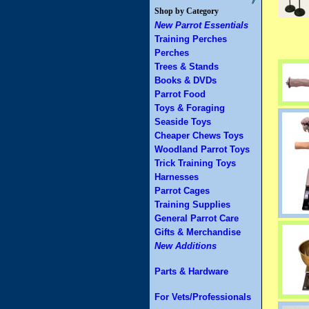
Shop by Category
New Parrot Essentials
Training Perches
Perches
Trees & Stands
Books & DVDs
Parrot Food
Toys & Foraging
Seaside Toys
Cheaper Chews Toys
Woodland Parrot Toys
Trick Training Toys
Harnesses
Parrot Cages
Training Supplies
General Parrot Care
Gifts & Merchandise
New Additions
Parts & Hardware
For Vets/Professionals