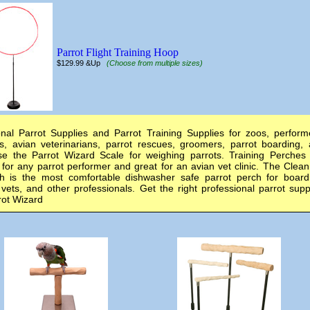
Parrot Flight Training Hoop
$129.99 &Up
(Choose from multiple sizes)
onal Parrot Supplies and Parrot Training Supplies for zoos, perform
s, avian veterinarians, parrot rescues, groomers, parrot boarding,
e the Parrot Wizard Scale for weighing parrots. Training Perches
 for any parrot performer and great for an avian vet clinic. The Clea
 is the most comfortable dishwasher safe parrot perch for board
vets, and other professionals. Get the right professional parrot supp
rot Wizard