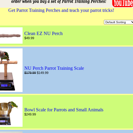
Get Parrot Training Perches and teach your parrot tricks!
Clean EZ NU Perch
$49.99
NU Perch Parrot Training Scale
$179.99
$149.99
Bowl Scale for Parrots and Small Animals
$249.99