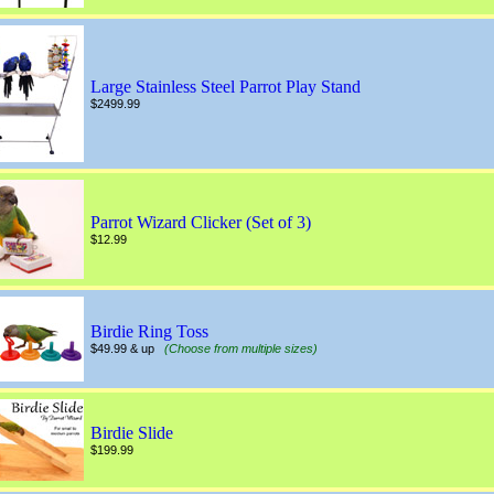
Large Stainless Steel Parrot Play Stand
$2499.99
Parrot Wizard Clicker (Set of 3)
$12.99
Birdie Ring Toss
$49.99 & up
(Choose from multiple sizes)
Birdie Slide
$199.99