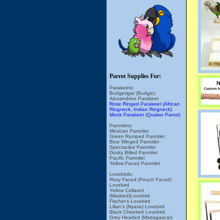
Parrot Supplies For:
Parakeets:
Budgerigar (Budgie)
Alexandrine Parakeet
Rose Ringed Parakeet (African
Ringneck, Indian Ringneck)
Monk Parakeet (Quaker Parrot)
Parrotlets:
Mexican Parrotlet
Green Rumped Parrotlet
Blue Winged Parrotlet
Spectacled Parrotlet
Dusky Billed Parrotlet
Pacific Parrotlet
Yellow Faced Parrotlet
Lovebirds:
Rosy Faced (Peach Faced)
Lovebird
Yellow Collared
(Masked)Lovebird
Fischer's Lovebird
Lilian's (Nyasa) Lovebird
Black Cheeked Lovebird
Grey Headed (Madagascar)