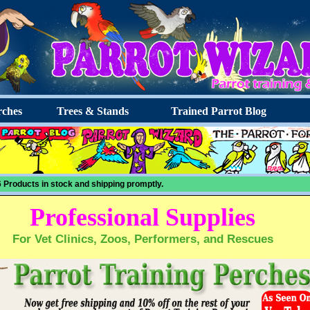
ches
Trees & Stands
Trained Parrot Blog
 Products in stock and shipping promptly.
Professional Supplies
For Vet Clinics, Zoos, Performers, and Rescues