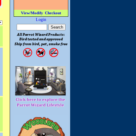
View/Modify
Checkout
Login