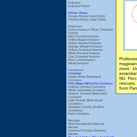
Eclectus:
Eclectus Parrot
African Greys:
Congo African Grey (CAG)
Timneh African Grey (TAG)
Amazons:
Cuban Amazon (Rose Throated
Parrot)
Blue Fronted Amazon
Yellow Naped Amazon
Yellow Headed Amazon
Orange Winged Amazon
Yellow Crowned Amazon
White Fronted Amazon
Lilac Crowned Amazon
Professi
Red Lored Amazon
magician
Mealy Amazon
more. Us
Cockatoos:
essential
Cockatiel
Galah (Rose Breasted)
NU Perch
Cockatoo
rescues, 
Pink (Major Mitchell's) Cockatoo
Sulphur Crested Cockatoo
from Par
White (Umbrella) Cockatoo
Salmon Crested (Moluccan)
Cockatoo
Little Corella (Bare Eyed
Cockatoo)
Tanimbar Corella (Goffin's
Cockatoo)
Palm Cockatoo
Macaws:
Red Shouldered (Hahn's)
Macaw
Chestnut Fronted (Severe)
Macaw