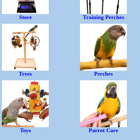
Store
Training Perches
Trees
Perches
Toys
Parrot Care