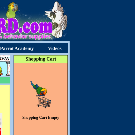
Parrot Academy
Videos
Shopping Cart
Shopping Cart Empty