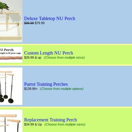
Deluxe Tabletop NU Perch
$99.99
$79.99
Custom Length NU Perch
$26.99 & up
(Choose from multiple sizes)
Parrot Training Perches
$139.99+
(Choose from multiple options)
Replacement Training Perch
$34.99 & Up
(Choose from multiple sizes)