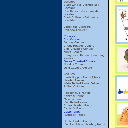
Lovebird
Black Winged (Abyssinian)
Lovebird
Red Headed (Red Faced)
Lovebird
Black Collared (Swindern's)
Lovebird
Lories and Lorikeets:
Rainbow Lorikeet
Conures:
Sun Conure
Jenday Conure
Cherry Headed Conure
Blue Crowned Conure
Mitred Conure
Patagonian Conure (Burrowing
Parrot)
Green Cheeked Conure
Nanday Conure
Gold Capped Conure
Caiques:
Black Capped Parrot (Black
Headed Caique)
White Bellied Parrot (White
Bellied Caique)
Poicephalus Parrots:
Senegal Parrot
Meyer's Parrot
Red Bellied Parrot
Brown Headed Parrot
Jardine's Parrot
Cape Parrot
Ruppell's Parrot
Hawk Headed Parrot:
Red Fan (Hawk Headed) Parrot