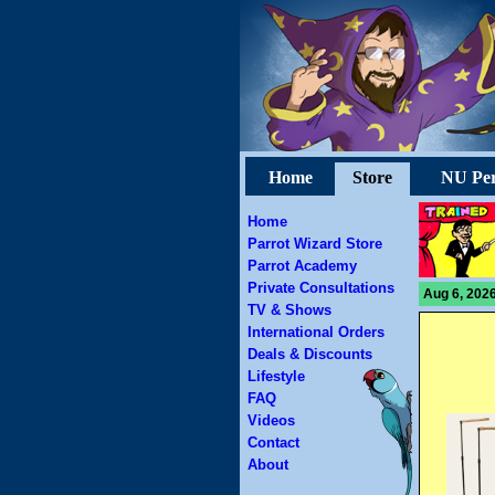
Home
Store
NU Per
Home
Parrot Wizard Store
Parrot Academy
Private Consultations
Aug 6, 2026
TV & Shows
International Orders
Deals & Discounts
Lifestyle
FAQ
Videos
Contact
About